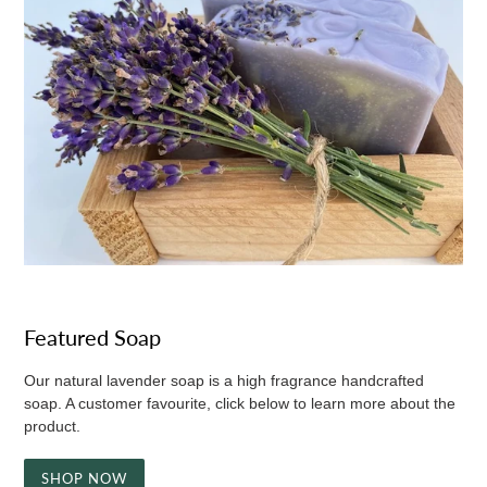
Featured Soap
Our natural lavender soap is a high fragrance handcrafted
soap. A customer favourite, click below to learn more about the
product.
SHOP NOW