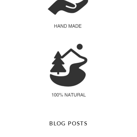
BLOG POSTS