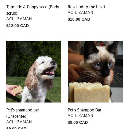
Turmeric & Poppy seed (Body
Rosebud to the heart
VENDOR
scrub)
ACIL ZAMAN
VENDOR
ACIL ZAMAN
Regular
$10.00 CAD
price
Regular
$12.00 CAD
price
Pet's
Pet's
shampoo
Shampoo
bar
Bar
(Unscented)
Pet's shampoo bar
Pet's Shampoo Bar
VENDOR
(Unscented)
ACIL ZAMAN
VENDOR
ACIL ZAMAN
Regular
$9.00 CAD
price
Regular
$9.00 CAD