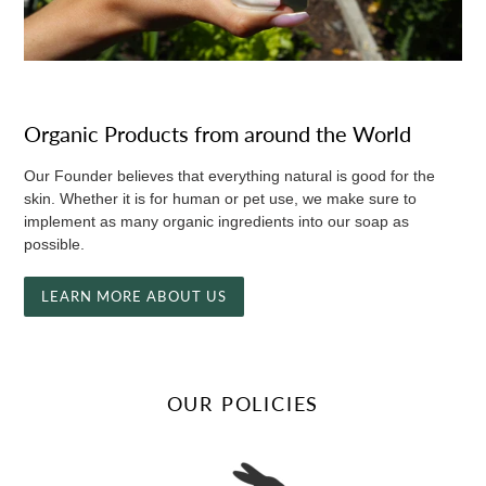
Organic Products from around the World
Our Founder believes that everything natural is good for the
skin. Whether it is for human or pet use, we make sure to
implement as many organic ingredients into our soap as
possible.
LEARN MORE ABOUT US
OUR POLICIES