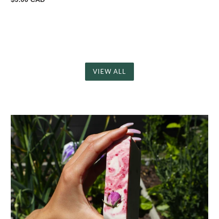
price
VIEW ALL