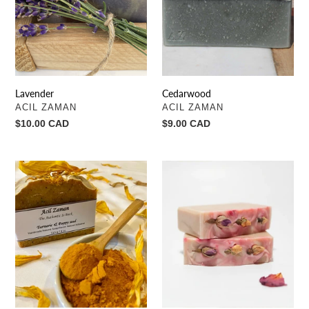
Lavender
Cedarwood
VENDOR
VENDOR
ACIL ZAMAN
ACIL ZAMAN
Regular
$10.00 CAD
Regular
$9.00 CAD
price
price
Turmeric
Rosebud
&
to
Poppy
the
seed
heart
(Body
scrub)