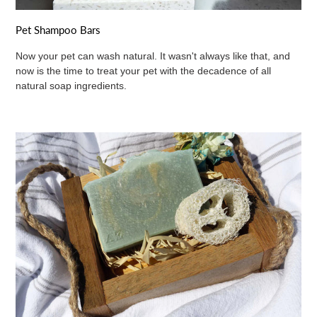
Pet Shampoo Bars
Now your pet can wash natural. It wasn't always like that, and
now is the time to treat your pet with the decadence of all
natural soap ingredients.