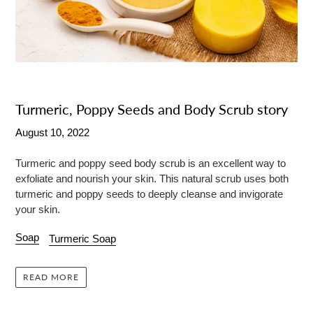
Turmeric, Poppy Seeds and Body Scrub story
August 10, 2022
Turmeric and poppy seed body scrub is an excellent way to
exfoliate and nourish your skin. This natural scrub uses both
turmeric and poppy seeds to deeply cleanse and invigorate
your skin.
Soap
Turmeric Soap
READ MORE