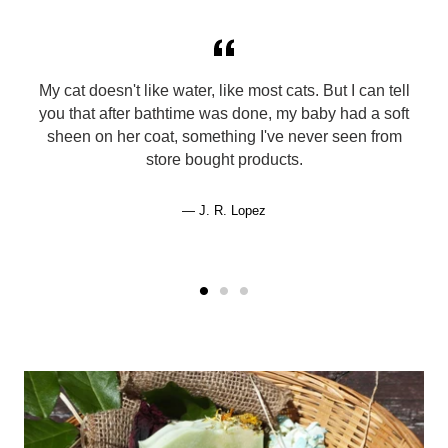
My cat doesn't like water, like most cats. But I can tell
you that after bathtime was done, my baby had a soft
sheen on her coat, something I've never seen from
store bought products.
J. R. Lopez