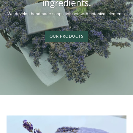
ingredients.
We develop handmade soaps, infused with botanical elements.
OUR PRODUCTS