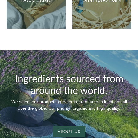
Ingredients sourced from
around the world.
We select our product ingredients from famous locations all
over the globe. Our priority; organic and high quality.
ABOUT US