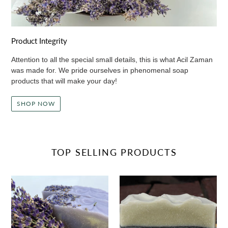
Product Integrity
Attention to all the special small details, this is what Acil Zaman
was made for. We pride ourselves in phenomenal soap
products that will make your day!
SHOP NOW
TOP SELLING PRODUCTS
Lavender
Cedarwood