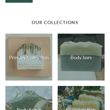
OUR COLLECTIONS
Primary Collection
Body bars
Body Scrub
Shampoo Bars