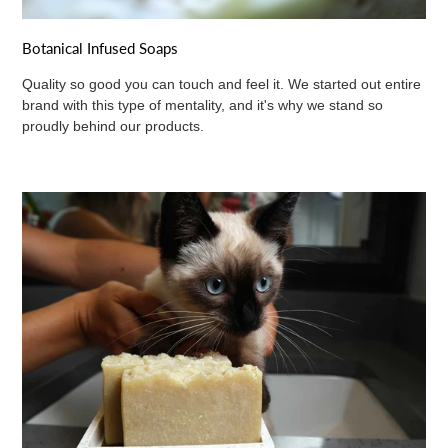
Botanical Infused Soaps
Quality so good you can touch and feel it. We started out entire
brand with this type of mentality, and it's why we stand so
proudly behind our products.