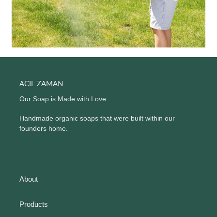
ACIL ZAMAN
Our Soap is Made with Love
Handmade organic soaps that were built within our
founders home.
About
Products