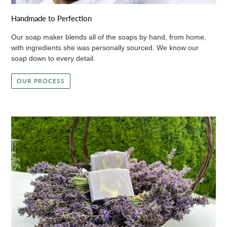
Handmade to Perfection
Our soap maker blends all of the soaps by hand, from home,
with ingredients she was personally sourced. We know our
soap down to every detail.
OUR PROCESS