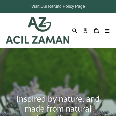
Skip
Visit Our Refund Policy Page
to
content
Search
Log in
Cart
Inspired by nature, and
made from natural