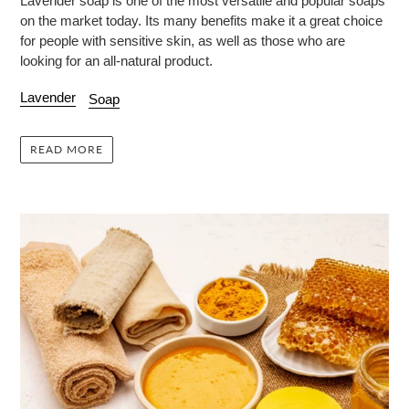
Lavender soap is one of the most versatile and popular soaps
on the market today. Its many benefits make it a great choice
for people with sensitive skin, as well as those who are
looking for an all-natural product.
Lavender
Soap
READ MORE