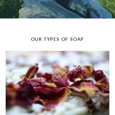
OUR TYPES OF SOAP