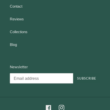
Contact
Reviews
Collections
Blog
Newsletter
SUBSCRIBE
Facebook
Instagram