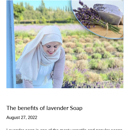
The benefits of lavender Soap
August 27, 2022